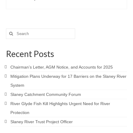
Contact
Search
for:
Recent Posts
Chairman’s Letter, AGM Notice, and Accounts for 2025
Mitigation Plans Underway for 17 Barriers on the Slaney River
System
Slaney Catchment Community Forum
River Glyde Fish Kill Highlights Urgent Need for River
Protection
Slaney River Trust Project Officer