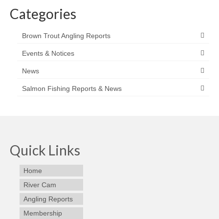
Categories
Brown Trout Angling Reports
Events & Notices
News
Salmon Fishing Reports & News
Quick Links
Home
River Cam
Angling Reports
Membership