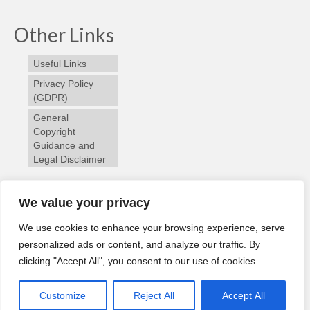
Other Links
Useful Links
Privacy Policy
(GDPR)
General
Copyright
Guidance and
Legal Disclaimer
Follow us
We value your privacy
We use cookies to enhance your browsing experience, serve
personalized ads or content, and analyze our traffic. By
clicking "Accept All", you consent to our use of cookies.
Home
River Cam
Angling Reports
Membership
© 2026 Slaney River Trust | Design by
WP Training Ireland
Customize
Reject All
Accept All