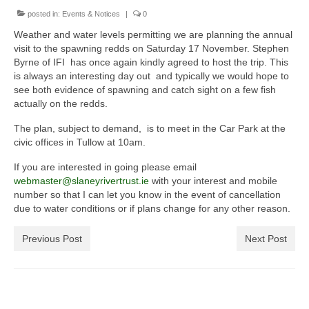
posted in:
General Copyright Guidance and Legal
Events & Notices
|
0
Disclaimer
Weather and water levels permitting we are planning the annual
visit to the spawning redds on Saturday 17 November. Stephen
Join the SRT
Byrne of IFI has once again kindly agreed to host the trip. This
is always an interesting day out and typically we would hope to
Webcam and Water Levels
see both evidence of spawning and catch sight on a few fish
actually on the redds.
WebCam
The plan, subject to demand, is to meet in the Car Park at the
civic offices in Tullow at 10am.
Habitat Works
If you are interested in going please email
Useful links
webmaster@slaneyrivertrust.ie
with your interest and mobile
number so that I can let you know in the event of cancellation
Fishing in the Slaney valley
due to water conditions or if plans change for any other reason.
Fishing Regulations for 2026 Season
Previous Post
Next Post
Catchment Map
Bann and Boro