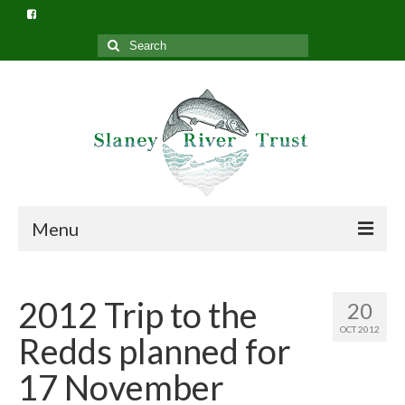
Search
for:
Menu
Home
2012 Trip to the
20
What we do
OCT 2012
Redds planned for
Slaney River Trust Structure
17 November
Privacy Policy (GDPR)