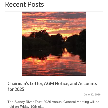
Derreen, Derry, Sow & Urrin
Recent Posts
Fishing Availability
Angling clubs
News
Events & Notices
Angling Reports & News
Brown Trout Angling Reports
Gallery
Gallery 2019/20
Chairman’s Letter, AGM Notice, and Accounts
for 2025
Historic Gallery
June 30, 2026
Report Poaching and Pollution
The Slaney River Trust 2026 Annual General Meeting will be
held on Friday 10th of...