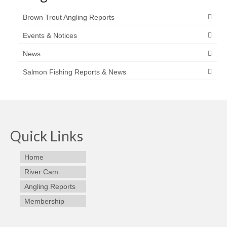
Brown Trout Angling Reports
Events & Notices
News
Salmon Fishing Reports & News
Quick Links
Home
River Cam
Angling Reports
Membership