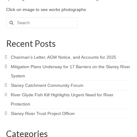
Click on image to see works photographs
Search
for:
Recent Posts
Chairman’s Letter, AGM Notice, and Accounts for 2025
Mitigation Plans Underway for 17 Barriers on the Slaney River
System
Slaney Catchment Community Forum
River Glyde Fish Kill Highlights Urgent Need for River
Protection
Slaney River Trust Project Officer
Categories