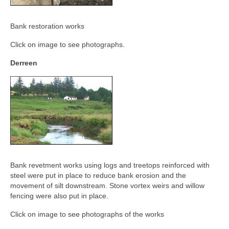
Derreen, Derry, Sow & Urrin
Fishing Availability
Bank restoration works
Angling clubs
Click on image to see photographs.
Derreen
News
Events & Notices
Angling Reports & News
Brown Trout Angling Reports
Gallery
Bank revetment works using logs and treetops reinforced with
Gallery 2019/20
steel were put in place to reduce bank erosion and the
movement of silt downstream. Stone vortex weirs and willow
Historic Gallery
fencing were also put in place.
Report Poaching and Pollution
Click on image to see photographs of the works