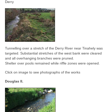
Contact
Derry
Tunnelling over a stretch of the Derry River near Tinahely was
targeted. Substantial stretches of the west bank were cleared
and all overhanging branches were pruned.
Shelter over pools remained while riffle zones were opened.
Click on image to see photographs of the works
Douglas II.