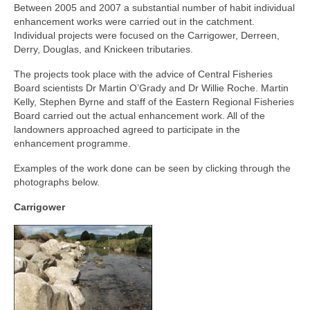
Between 2005 and 2007 a substantial number of habit individual
General Copyright Guidance and Legal
enhancement works were carried out in the catchment.
Disclaimer
Individual projects were focused on the Carrigower, Derreen,
Derry, Douglas, and Knickeen tributaries.
Join the SRT
The projects took place with the advice of Central Fisheries
Webcam and Water Levels
Board scientists Dr Martin O’Grady and Dr Willie Roche. Martin
Kelly, Stephen Byrne and staff of the Eastern Regional Fisheries
WebCam
Board carried out the actual enhancement work. All of the
landowners approached agreed to participate in the
Habitat Works
enhancement programme.
Examples of the work done can be seen by clicking through the
Useful links
photographs below.
Fishing in the Slaney valley
Carrigower
Fishing Regulations for 2026 Season
Catchment Map
Bann and Boro