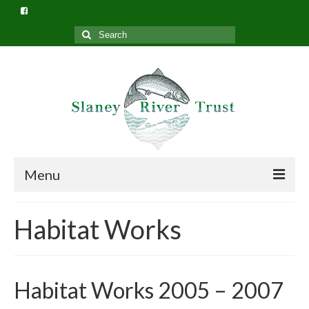
Search
for:
Menu
Home
Habitat Works
What we do
Slaney River Trust Structure
Habitat Works 2005 – 2007
Privacy Policy (GDPR)