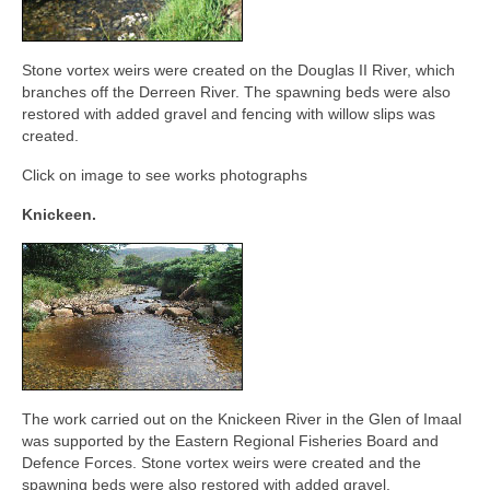
Stone vortex weirs were created on the Douglas II River, which
branches off the Derreen River. The spawning beds were also
restored with added gravel and fencing with willow slips was
created.
Click on image to see works photographs
Knickeen.
The work carried out on the Knickeen River in the Glen of Imaal
was supported by the Eastern Regional Fisheries Board and
Defence Forces. Stone vortex weirs were created and the
spawning beds were also restored with added gravel.