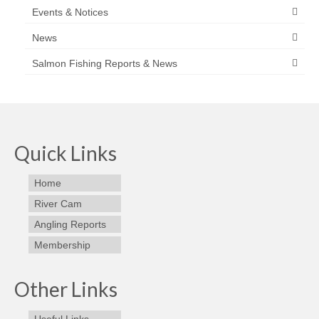
Events & Notices
News
Salmon Fishing Reports & News
Quick Links
Home
River Cam
Angling Reports
Membership
Other Links