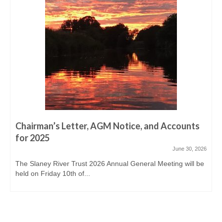
Derreen, Derry, Sow & Urrin
Fishing Availability
Angling clubs
News
Events & Notices
Angling Reports & News
Brown Trout Angling Reports
Chairman’s Letter, AGM Notice, and Accounts
for 2025
Gallery
June 30, 2026
The Slaney River Trust 2026 Annual General Meeting will be
Gallery 2019/20
held on Friday 10th of...
Historic Gallery
Report Poaching and Pollution