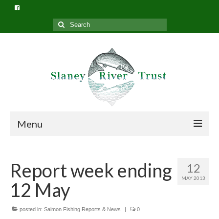
Search
for:
Menu
Home
Report week ending
12
What we do
MAY 2013
12 May
Slaney River Trust Structure
Privacy Policy (GDPR)
posted in:
Salmon Fishing Reports & News
|
0