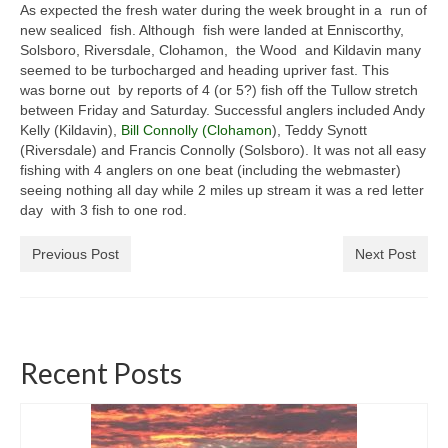
As expected the fresh water during the week brought in a run of
General Copyright Guidance and Legal
new sealiced fish. Although fish were landed at Enniscorthy,
Disclaimer
Solsboro, Riversdale, Clohamon, the Wood and Kildavin many
seemed to be turbocharged and heading upriver fast. This
Join the SRT
was borne out by reports of 4 (or 5?) fish off the Tullow stretch
between Friday and Saturday. Successful anglers included Andy
Webcam and Water Levels
Kelly (Kildavin),
Bill Connolly (Clohamon
), Teddy Synott
(Riversdale) and Francis Connolly (Solsboro). It was not all easy
WebCam
fishing with 4 anglers on one beat (including the webmaster)
seeing nothing all day while 2 miles up stream it was a red letter
Habitat Works
day with 3 fish to one rod.
Useful links
Previous Post
Next Post
Fishing in the Slaney valley
Fishing Regulations for 2026 Season
Recent Posts
Catchment Map
Bann and Boro