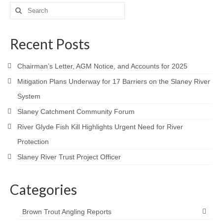
Contact
Search
for:
Recent Posts
Chairman’s Letter, AGM Notice, and Accounts for 2025
Mitigation Plans Underway for 17 Barriers on the Slaney River
System
Slaney Catchment Community Forum
River Glyde Fish Kill Highlights Urgent Need for River
Protection
Slaney River Trust Project Officer
Categories
Brown Trout Angling Reports