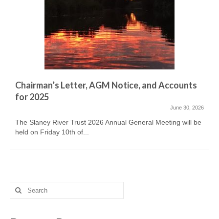
Derreen, Derry, Sow & Urrin
Fishing Availability
Angling clubs
News
Events & Notices
Chairman’s Letter, AGM Notice, and Accounts
for 2025
Angling Reports & News
June 30, 2026
The Slaney River Trust 2026 Annual General Meeting will be
Brown Trout Angling Reports
held on Friday 10th of...
Gallery
Gallery 2019/20
Historic Gallery
Search
for:
Report Poaching and Pollution