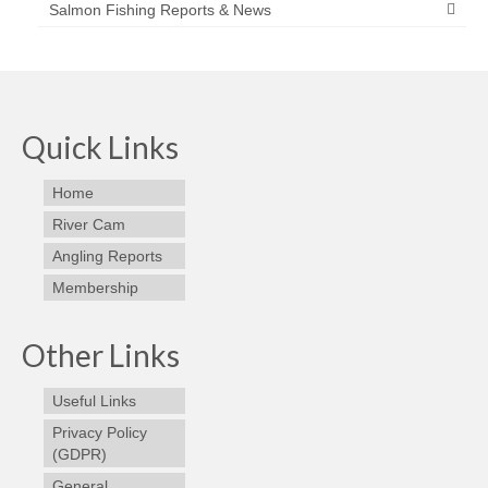
Salmon Fishing Reports & News
Quick Links
Home
River Cam
Angling Reports
Membership
Other Links
Useful Links
Privacy Policy
(GDPR)
General