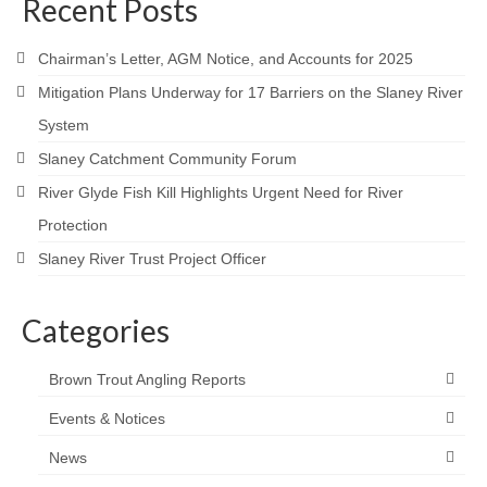
Recent Posts
Contact
Chairman’s Letter, AGM Notice, and Accounts for 2025
Mitigation Plans Underway for 17 Barriers on the Slaney River
System
Slaney Catchment Community Forum
River Glyde Fish Kill Highlights Urgent Need for River
Protection
Slaney River Trust Project Officer
Categories
Brown Trout Angling Reports
Events & Notices
News