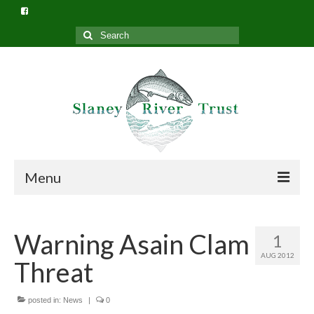
Search
for:
Menu
Home
Warning Asain Clam
1
What we do
AUG 2012
Threat
Slaney River Trust Structure
Privacy Policy (GDPR)
posted in:
News
|
0