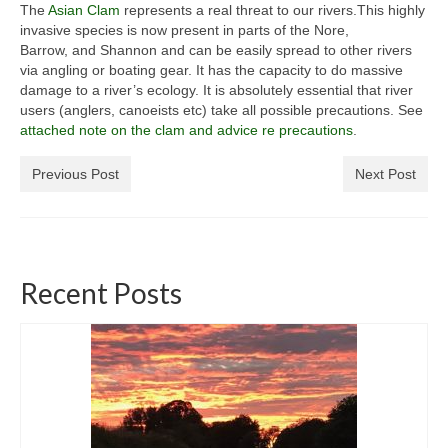
The
Asian Clam
represents a real threat to our rivers.This highly
General Copyright Guidance and Legal
invasive species is now present in parts of the Nore,
Disclaimer
Barrow, and Shannon and can be easily spread to other rivers
via angling or boating gear. It has the capacity to do massive
Join the SRT
damage to a river’s ecology. It is absolutely essential that river
users (anglers, canoeists etc) take all possible precautions. See
Webcam and Water Levels
attached note on the clam and advice re precautions
.
WebCam
Previous Post
Next Post
Habitat Works
Useful links
Recent Posts
Fishing in the Slaney valley
Fishing Regulations for 2026 Season
Catchment Map
Bann and Boro