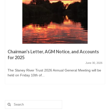
Derreen, Derry, Sow & Urrin
Fishing Availability
Angling clubs
News
Events & Notices
Chairman’s Letter, AGM Notice, and Accounts
Angling Reports & News
for 2025
Brown Trout Angling Reports
June 30, 2026
The Slaney River Trust 2026 Annual General Meeting will be
Gallery
held on Friday 10th of...
Gallery 2019/20
Historic Gallery
Report Poaching and Pollution
Search
for: