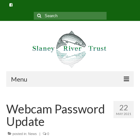
Search
for:
Menu
Home
Webcam Password
22
What we do
MAY 2021
Update
Slaney River Trust Structure
Privacy Policy (GDPR)
posted in:
News
|
0