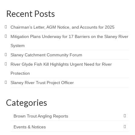
Contact
Recent Posts
Chairman’s Letter, AGM Notice, and Accounts for 2025
Mitigation Plans Underway for 17 Barriers on the Slaney River
System
Slaney Catchment Community Forum
River Glyde Fish Kill Highlights Urgent Need for River
Protection
Slaney River Trust Project Officer
Categories
Brown Trout Angling Reports
Events & Notices