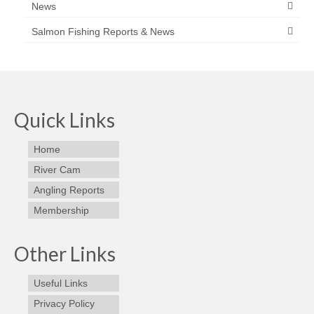
News
Salmon Fishing Reports & News
Quick Links
Home
River Cam
Angling Reports
Membership
Other Links
Useful Links
Privacy Policy