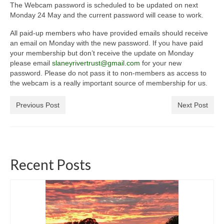
The Webcam password is scheduled to be updated on next
General Copyright Guidance and Legal
Monday 24 May and the current password will cease to work.
Disclaimer
All paid-up members who have provided emails should receive
Join the SRT
an email on Monday with the new password. If you have paid
your membership but don’t receive the update on Monday
Webcam and Water Levels
please email
slaneyrivertrust@gmail.com
for your new
password. Please do not pass it to non-members as access to
WebCam
the webcam is a really important source of membership for us.
Habitat Works
Previous Post
Next Post
Useful links
Fishing in the Slaney valley
Recent Posts
Fishing Regulations for 2026 Season
Catchment Map
Bann and Boro