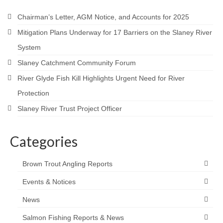
Contact
Chairman’s Letter, AGM Notice, and Accounts for 2025
Mitigation Plans Underway for 17 Barriers on the Slaney River
System
Slaney Catchment Community Forum
River Glyde Fish Kill Highlights Urgent Need for River
Protection
Slaney River Trust Project Officer
Categories
Brown Trout Angling Reports
Events & Notices
News
Salmon Fishing Reports & News