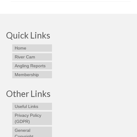
Quick Links
Home
River Cam
Angling Reports
Membership
Other Links
Useful Links
Privacy Policy
(GDPR)
General
Copyright