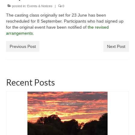
posted in:
General Copyright Guidance and Legal
Events & Notices
|
0
Disclaimer
The casting class originally set for 23 June has been
rescheduled for 8 September. Participants who had signed up
Join the SRT
for the original event have been notified of
the revised
arrangements.
Webcam and Water Levels
Previous Post
Next Post
WebCam
Habitat Works
Useful links
Recent Posts
Fishing in the Slaney valley
Fishing Regulations for 2026 Season
Catchment Map
Bann and Boro