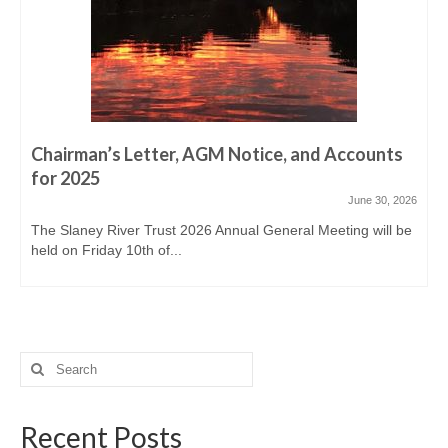
Derreen, Derry, Sow & Urrin
Fishing Availability
Angling clubs
News
Chairman’s Letter, AGM Notice, and Accounts
Events & Notices
for 2025
June 30, 2026
Angling Reports & News
The Slaney River Trust 2026 Annual General Meeting will be
held on Friday 10th of...
Brown Trout Angling Reports
Gallery
Gallery 2019/20
Search
Historic Gallery
for:
Report Poaching and Pollution
Recent Posts