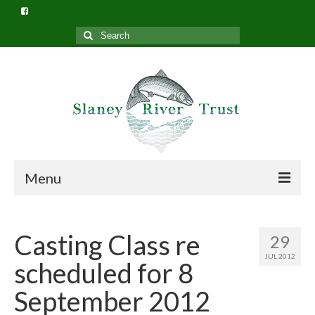
Search
for:
Menu
Home
Casting Class re
29
What we do
JUL 2012
scheduled for 8
Slaney River Trust Structure
September 2012
Privacy Policy (GDPR)